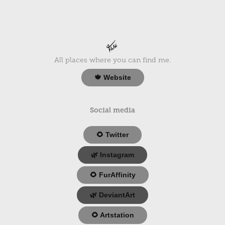
All places where you can find me.
🍁 Website
Social media
🌻 Twitter
🌿 Instagram
🌻 FurAffinity
🌿 DeviantArt
🌻 Artstation