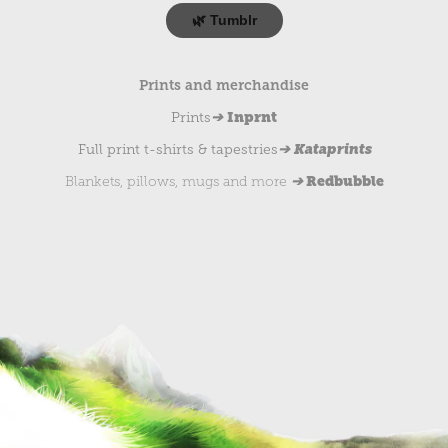
🌿 Tumblr
Prints and merchandise
➔
Inprnt
Prints
➔ Kataprints
Full print t-shirts & tapestries
➔
Redbubble
Blankets, pillows, mugs and more