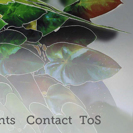
nts
Contact
ToS