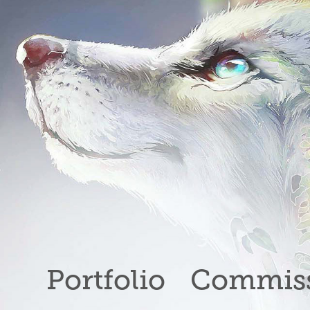
Portfolio
Commiss