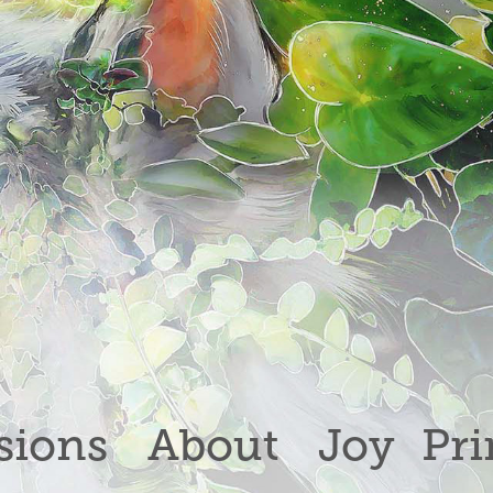
ions
About
Joy
Pri