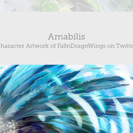
Amabilis
haracter Artwork of FallnDragnWings on Twitt