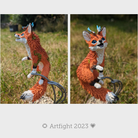
🌻 Artfight 2023 💗