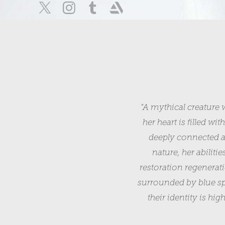
"A mythical creature 
her heart is filled wi
deeply connected at
nature, her abiliti
restoration regenerat
surrounded by blue spi
their identity is hi