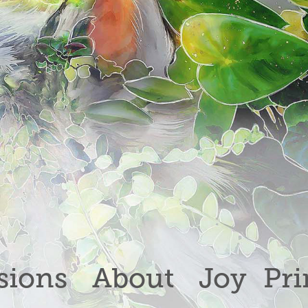
ions
About
Joy
Pri