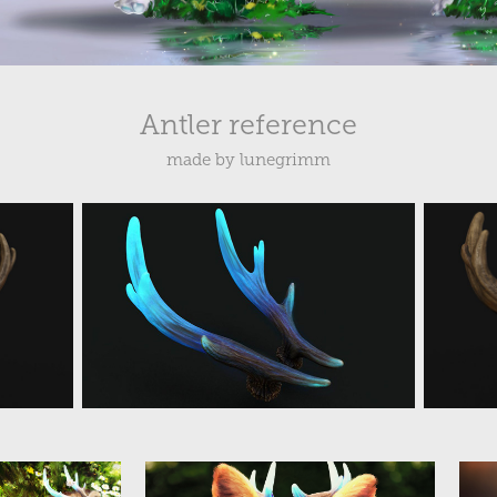
Antler reference
made by lunegrimm