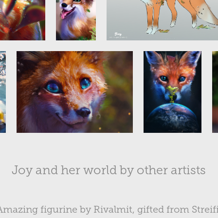
Joy and her world by other artists
Amazing figurine by Rivalmit, gifted from Streifi