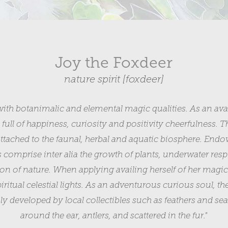
Joy the Foxdeer
nature spirit [foxdeer]
with botanimalic and elemental magic qualities. As an avata
th full of happiness, curiosity and positivity cheerfulness. Th
tached to the faunal, herbal and aquatic biosphere. Endow
es comprise inter alia the growth of plants, underwater res
ion of nature. When applying availing herself of her magic
ritual celestial lights. As an adventurous curious soul, th
ghly developed by local collectibles such as feathers and s
around the ear, antlers, and scattered in the fur."