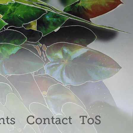
nts
Contact
ToS