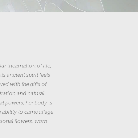
r incarnation of life,
is ancient spirit feels
ed with the gifts of
piration and natural
al powers, her body is
e ability to camouflage
easonal flowers, worn