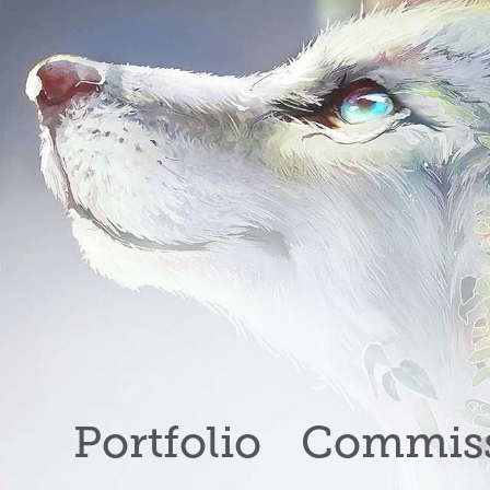
Portfolio
Commiss