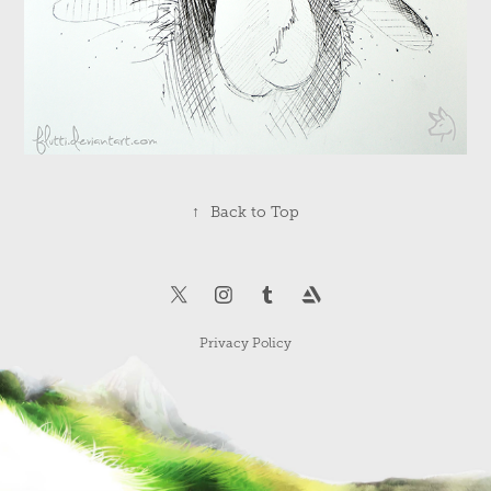
↑
Back to Top
Privacy Policy