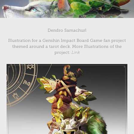
Dendro Samachurl
Illustration for a Genshin Impact Board Game fan project
themed around a tarot deck. More Illustrations of the
project:
Link