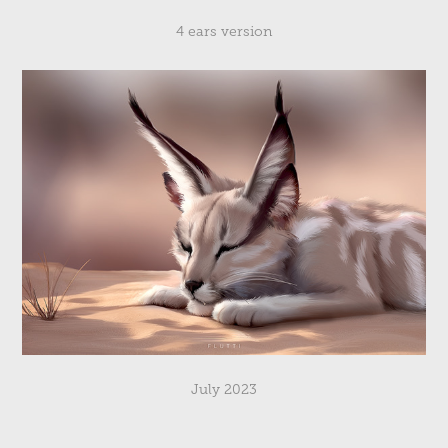
4 ears version
July 2023