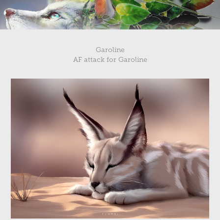
Garoline
AF attack for Garoline