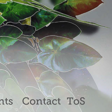
nts
Contact
ToS