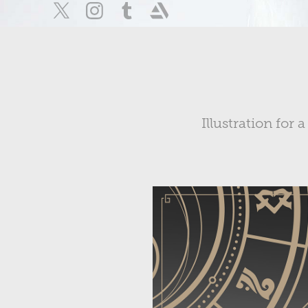
Illustration fo