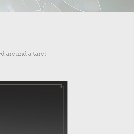
d around a tarot