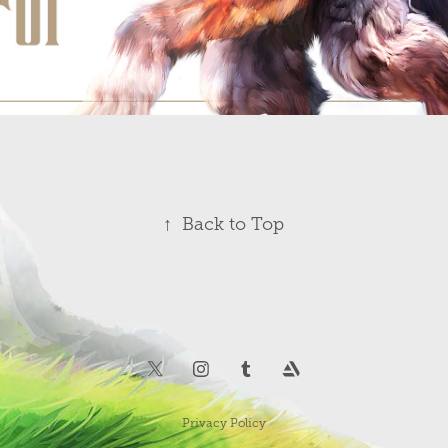
↑
Back to Top
Privacy Policy