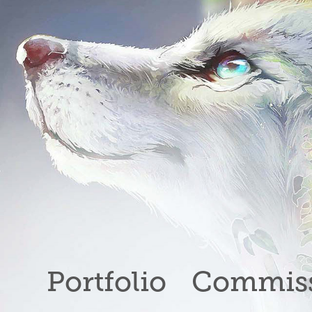
Portfolio
Commiss