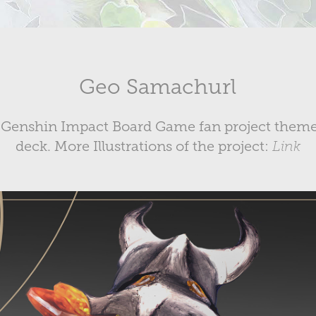
Geo Samachurl
r a Genshin Impact Board Game fan project theme
deck. More Illustrations of the project:
Link