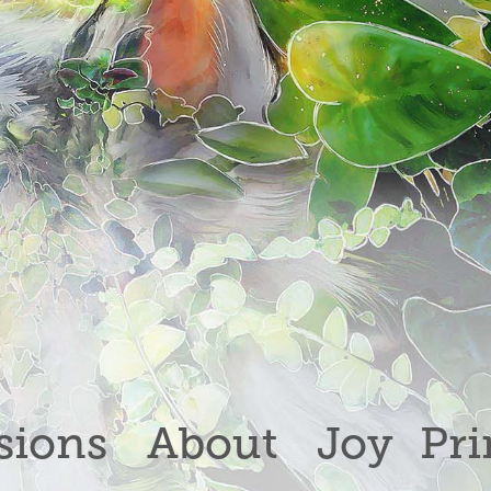
ions
About
Joy
Pri