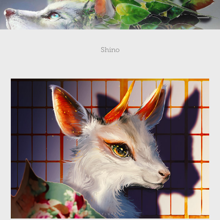
Shino