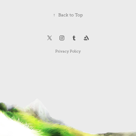
↑
Back to Top
Privacy Policy