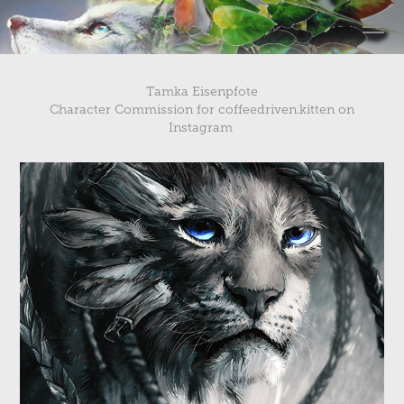
Tamka Eisenpfote
Character Commission for
coffeedriven.kitten
on
Instagram