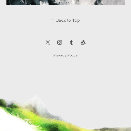
↑
Back to Top
Privacy Policy